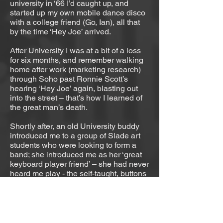
university in ‘66 I’d caught up, and
started up my own mobile dance disco
with a college friend (Go, Ian), all that
by the time ‘Hey Joe’ arrived.
After University I was at a bit of a loss
for six months, and remember walking
home after work (marketing research)
through Soho past Ronnie Scott’s
hearing ‘Hey Joe’ again, blasting out
into the street – that’s how I learned of
the great man’s death.
Shortly after, an old University buddy
introduced me to a group of Slade art
students who were looking to form a
band; she introduced me as her ‘great
keyboard player friend’ – she had never
heard me play - the self-taught, buttons
in the left hand, accordion fiddler. I
really wasn’t up to it, but I was up for it,
and I learned fast in those days. I got a
Vox organ if I remember right (no
accordion buttons), and then a Fender