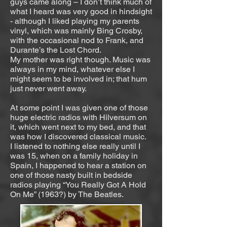
guys came along – I don’t think much of
what I heard was very good in hindsight
- although I liked playing my parents
vinyl, which was mainly Bing Crosby,
with the occasional nod to Frank, and
Durante’s the Lost Chord.
My mother was right though. Music was
always in my mind, whatever else I
might seem to be involved in; that hum
just never went away.
At some point I was given one of those
huge electric radios with Hilversum on
it, which went next to my bed, and that
was how I discovered classical music.
I listened to nothing else really until I
was 15, when on a family holiday in
Spain, I happened to hear a station on
one of those nasty built in bedside
radios playing “You Really Got A Hold
On Me” (1963?) by The Beatles.