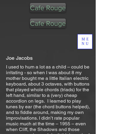
Cafe Rouge
Cafe Rouge
ME
NU
Joe Jacobs
I used to hum a lot as a child – could be
irritating - so when I was about 8 my
mother bought me a little Italian electric
keyboard, about 3 octaves, with buttons
that played whole chords (triads) for the
left hand, similar to a (very) cheap
accordion on legs. I learned to play
tunes by ear (the chord buttons helped),
and to fiddle around, making my own
improvisations. I didn’t rate popular
music much at the time – 1955 – even
when Cliff, the Shadows and those