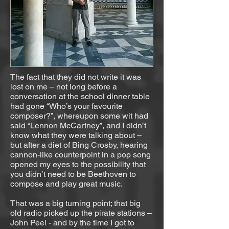
The fact that they did not write it was
lost on me – not long before a
conversation at the school dinner table
had gone “Who’s your favourite
composer?”, whereupon some wit had
said “Lennon McCartney”, and I didn’t
know what they were talking about –
but after a diet of Bing Crosby, hearing
cannon-like counterpoint in a pop song
opened my eyes to the possibility that
you didn’t need to be Beethoven to
compose and play great music.
That was a big turning point; that big
old radio picked up the pirate stations –
John Peel - and by the time I got to