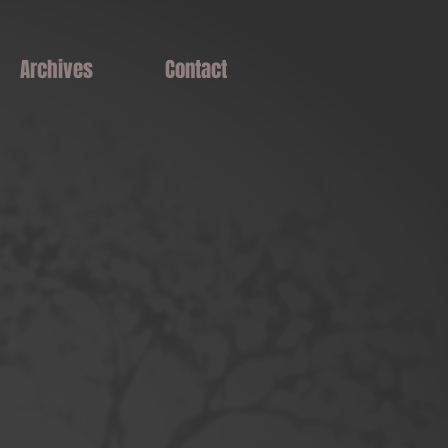
Archives
Contact