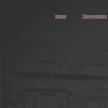
Home
Sleevenotes