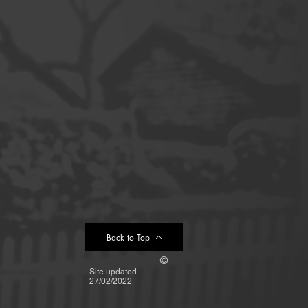
Back to Top
©
Site updated
27/02/2022