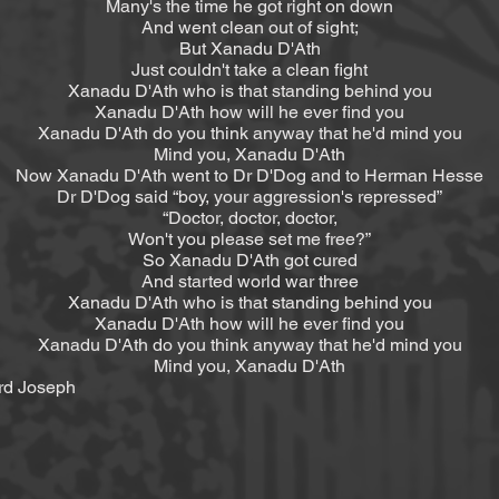
Many's the time he got right on down
And went clean out of sight;
But Xanadu D'Ath
Just couldn't take a clean fight
Xanadu D'Ath who is that standing behind you
Xanadu D'Ath how will he ever find you
Xanadu D'Ath do you think anyway that he'd mind you
Mind you, Xanadu D'Ath
Now Xanadu D'Ath went to Dr D'Dog and to Herman Hesse
Dr D'Dog said “boy, your aggression's repressed”
“Doctor, doctor, doctor,
Won't you please set me free?”
So Xanadu D'Ath got cured
And started world war three
Xanadu D'Ath who is that standing behind you
Xanadu D'Ath how will he ever find you
Xanadu D'Ath do you think anyway that he'd mind you
Mind you, Xanadu D'Ath
rd Joseph