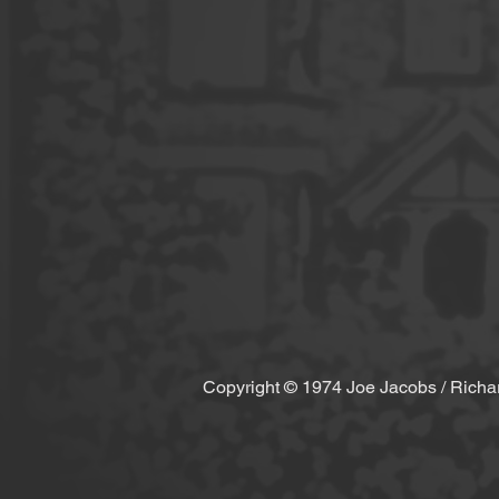
Copyright © 1974 Joe Jacobs / Richa