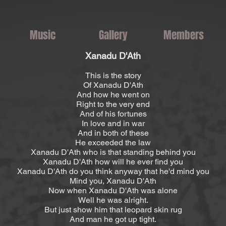
Music
Gallery
Members
Xanadu D'Ath
This is the story
Of Xanadu D'Ath
And how he went on
Right to the very end
And of his fortunes
In love and in war
And in both of these
He exceeded the law
Xanadu D'Ath who is that standing behind you
Xanadu D'Ath how will he ever find you
Xanadu D'Ath do you think anyway that he'd mind you
Mind you, Xanadu D'Ath
Now when Xanadu D'Ath was alone
Well he was alright.
But just show him that leopard skin rug
And man he got up tight.